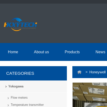
Home
About us
Products
News
> Honeywell
CATEGORIES
Yokogawa
Flow meters
Temperature transmitter