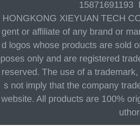
15871691193 
HONGKONG XIEYUAN TECH CO., LIM
gent or affiliate of any brand or 
d logos whose products are sold on
poses only and are registered trade
reserved. The use of a trademark,
s not imply that the company trad
website. All products are 100% ori
uthor