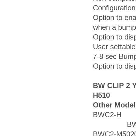
Configuration
Option to ena
when a bump 
Option to dis
User settabl
7-8 sec Bump
Option to dis
BW CLIP 2 
H510
Other Model
BWC2-
BWC2
BWC2-