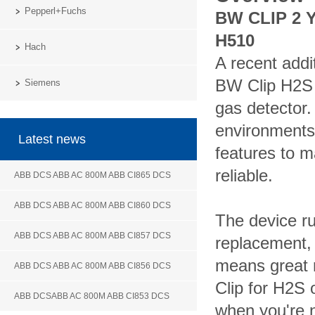
Pepperl+Fuchs
BW CLIP 2 
H510
Hach
A recent addi
BW Clip H2S 
Siemens
gas detector
environments
Latest news
features to m
reliable.
ABB DCS ABB AC 800M ABB CI865 DCS
ABB DCS ABB AC 800M ABB CI860 DCS
The device ru
ABB DCS ABB AC 800M ABB CI857 DCS
replacement, 
means great r
ABB DCS ABB AC 800M ABB CI856 DCS
Clip for H2S
ABB DCSABB AC 800M ABB CI853 DCS
when you're n