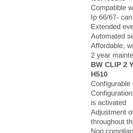
Compatible wi
Ip 66/67- ca
Extended even
Automated sel
Affordable, w
2 year maint
BW CLIP 2 
H510
Configurable
Configuration
is activated
Adjustment o
throughout th
Non complianc