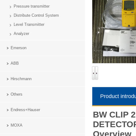
Pressure transmitter
Distribute Control System
Level Transmitter
Analyzer
Emerson
ABB
Hirschmann
Others
Product introd
Endress+Hauser
BW CLIP 2
DETECTO
MOXA
Overview