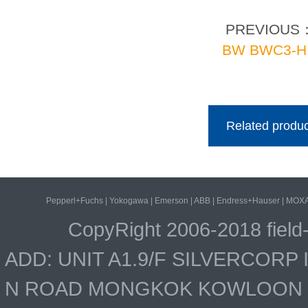
PREVIOUS
BW BWC3-H
Related produc
Pepperl+Fuchs
|
Yokogawa
|
Emerson
|
ABB
|
Endress+Hauser
|
MOX
CopyRight 2006-2018 field
ADD: UNIT A1.9/F SILVERCOR
N ROAD MONGKOK KOWLOON HO