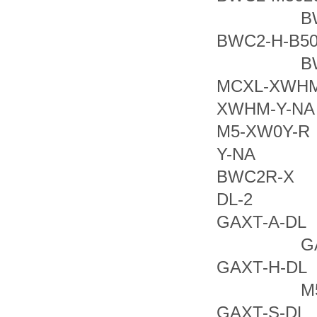
BWC2
BWC2
BWC2
MCXL-X
XWHM-Y-N
M5-XW
Y-NA BW
BWC2
DL-2 GA
GAXT-A
GAXT-
GAXT-H
M5IR-
GAXT-