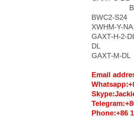
BWC2
BWC2-
XWHM-Y-N
GAXT-H
DL GA
GAXT-M-DL
Email addr
Whatsapp:
Skype:Jack
Telegram:+8
Phone:+86 