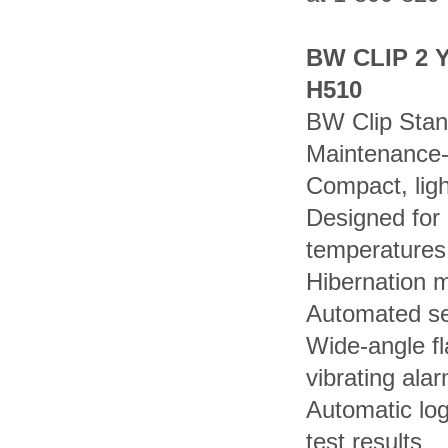
BW CLIP 2 
H510
BW Clip Stan
Maintenance-
Compact, ligh
Designed for
temperatures
Hibernation m
Automated sel
Wide-angle fl
vibrating ala
Automatic lo
test results