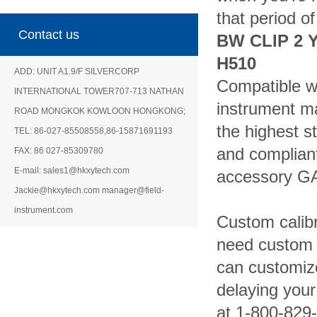
that period o
Contact us
BW CLIP 2 
H510
ADD: UNIT A1.9/F SILVERCORP
Compatible wi
INTERNATIONAL TOWER707-713 NATHAN
instrument m
ROAD MONGKOK KOWLOON HONGKONG;
the highest st
TEL: 86-027-85508558,86-15871691193
and compliant
FAX: 86 027-85309780
E-mail: sales1@hkxytech.com
accessory GA
Jackie@hkxytech.com manager@field-
instrument.com
Custom calibr
need custom 
can customize
delaying your
at 1-800-829-