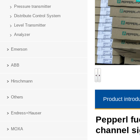
Pressure transmitter
Distribute Control System
Level Transmitter
Analyzer
Emerson
ABB
Hirschmann
Others
Product introd
Endress+Hauser
Pepperl f
channel si
MOXA