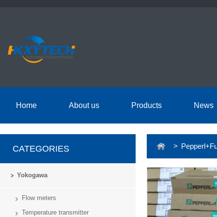
Home
About us
Products
News
> Pepperl+Fu
CATEGORIES
Yokogawa
Flow meters
Temperature transmitter