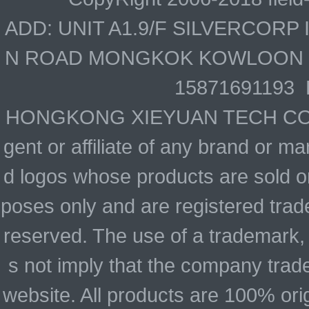
ADD: UNIT A1.9/F SILVERCOR
N ROAD MONGKOK KOWLOON HO
15871691193 
HONGKONG XIEYUAN TECH CO., LIM
gent or affiliate of any brand or 
d logos whose products are sold on
poses only and are registered trade
reserved. The use of a trademark,
s not imply that the company trad
website. All products are 100% ori