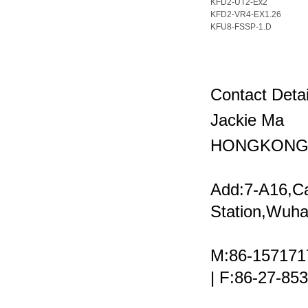
KFD2-UT2-Ex2
KFD2-VR4-EX1.26
KFU8-FSSP-1.D
Contact Detai
Jackie Ma
HONGKONG 
Add:7-A16,C
Station,Wuha
M:86-157171
| F:86-27-8