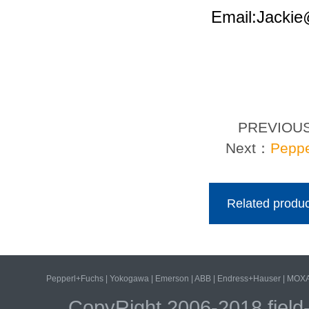
Email:Jacki
PREVIOU
Next：
Peppe
Related produc
Pepperl+Fuchs
|
Yokogawa
|
Emerson
|
ABB
|
Endress+Hauser
|
MOX
CopyRight 2006-2018 field