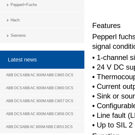
Pepperl+Fuchs
Hach
Features
Pepperl fuch
Siemens
signal condit
• 1-channel s
Latest news
• 24 V DC su
• Thermocoupl
ABB DCS ABB AC 800M ABB CI865 DCS
• Current out
ABB DCS ABB AC 800M ABB CI860 DCS
• Sink or so
ABB DCS ABB AC 800M ABB CI857 DCS
• Configurab
• Line fault 
ABB DCS ABB AC 800M ABB CI856 DCS
• Up to SIL 
ABB DCSABB AC 800M ABB CI853 DCS