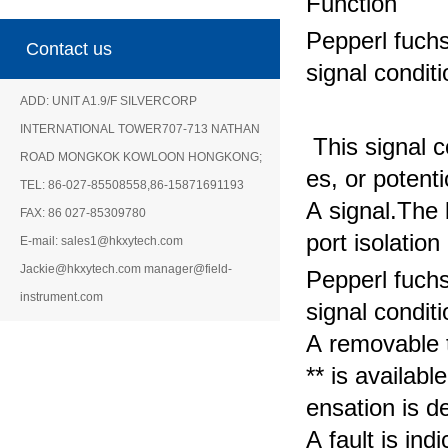
Function
Pepperl fuch
Contact us
signal condit
ADD: UNIT A1.9/F SILVERCORP
INTERNATIONAL TOWER707-713 NATHAN
This signal c
ROAD MONGKOK KOWLOON HONGKONG;
es, or potent
TEL: 86-027-85508558,86-15871691193
A signal.
The b
FAX: 86 027-85309780
port isolatio
E-mail: sales1@hkxytech.com
Jackie@hkxytech.com manager@field-
Pepperl fuch
instrument.com
signal condit
A removable 
** is availabl
ensation is
de
A fault is i