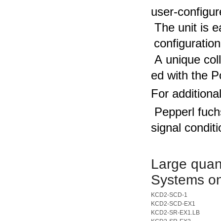
user-configur
The unit is 
configuration
A unique col
ed with the P
For additiona
Pepperl fuch
signal condit
Large quant
Systems on
KCD2-SCD-1
KCD2-SCD-EX1
KCD2-SR-EX1.LB