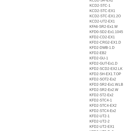
KCD2-SR-EX2
KCD2-STC-1
KCD2-STC-EX1
KCD2-STC-EX1.2O
KCD2-UT2-EX1
KFA6-SR2-Ex1.W
KFD0-SD2-Ex1.1045
KFD2-CD2-EX1
KFD2-CRG2-EX1.D
KFD2-DWB-1.D
KFD2-EB2
KFD2-GU-1
KFD2-GUT-Ex1.D
KFD2-SCD2-EX2.LK
KFD2-SH-EX1.T.OP
KFD2-SOT2-Ex2
KFD2-SR2-Ex1.W.LB
KFD2-SR2-Ex2.W
KFD2-ST2-Ex2
KFD2-STC4-1
KFD2-STC4-EX2
KFD2-STC4-Ex2
KFD2-UT2-1
KFD2-UT2-2
KFD2-UT2-EX1