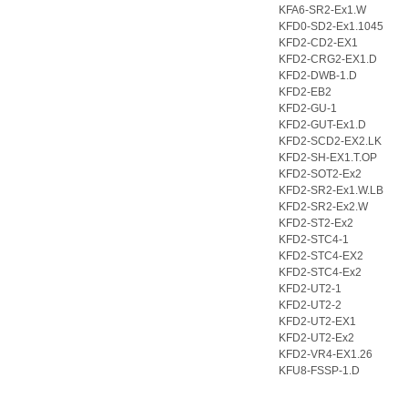
KFA6-SR2-Ex1.W
KFD0-SD2-Ex1.1045
KFD2-CD2-EX1
KFD2-CRG2-EX1.D
KFD2-DWB-1.D
KFD2-EB2
KFD2-GU-1
KFD2-GUT-Ex1.D
KFD2-SCD2-EX2.LK
KFD2-SH-EX1.T.OP
KFD2-SOT2-Ex2
KFD2-SR2-Ex1.W.LB
KFD2-SR2-Ex2.W
KFD2-ST2-Ex2
KFD2-STC4-1
KFD2-STC4-EX2
KFD2-STC4-Ex2
KFD2-UT2-1
KFD2-UT2-2
KFD2-UT2-EX1
KFD2-UT2-Ex2
KFD2-VR4-EX1.26
KFU8-FSSP-1.D