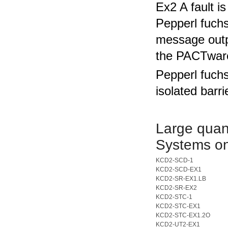
Ex2 A fault 
Pepperl fuch
message outpu
the PACTware
Pepperl fuch
isolated barri
Large quant
Systems on
KCD2-SCD-1
KCD2-SCD-EX1
KCD2-SR-EX1.LB
KCD2-SR-EX2
KCD2-STC-1
KCD2-STC-EX1
KCD2-STC-EX1.2O
KCD2-UT2-EX1