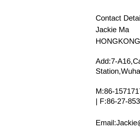
Contact Detai
Jackie Ma
HONGKONG 
Add:7-A16,C
Station,Wuha
M:86-157171
| F:86-27-8
Email:Jacki