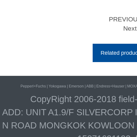
PREVIO
Nex
Related produc
Pepperl+Fuchs
|
Yokogawa
|
Emerson
|
ABB
|
Endress+Hauser
|
MOX
CopyRight 2006-2018 field
ADD: UNIT A1.9/F SILVERCOR
N ROAD MONGKOK KOWLOON HO