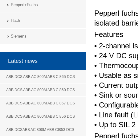
Pepperl+Fuchs
Pepperl fuch
Hach
isolated barri
Features
Siemens
• 2-channel is
• 24 V DC su
Latest news
• Thermocoupl
• Usable as si
ABB DCS ABB AC 800M ABB CI865 DCS
• Current out
ABB DCS ABB AC 800M ABB CI860 DCS
• Sink or so
• Configurab
ABB DCS ABB AC 800M ABB CI857 DCS
• Line fault 
ABB DCS ABB AC 800M ABB CI856 DCS
• Up to SIL 
ABB DCSABB AC 800M ABB CI853 DCS
Pepperl fuch