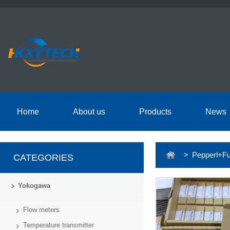
Home
About us
Products
News
> Pepperl+Fu
CATEGORIES
Yokogawa
Flow meters
Temperature transmitter