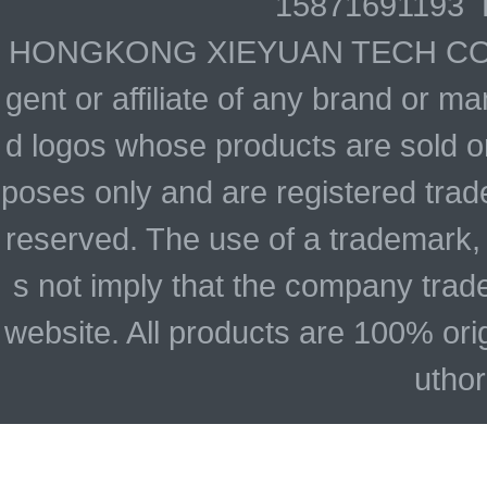
15871691193 
HONGKONG XIEYUAN TECH CO., LIM
gent or affiliate of any brand or 
d logos whose products are sold on
poses only and are registered trade
reserved. The use of a trademark,
s not imply that the company trad
website. All products are 100% ori
uthor