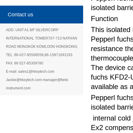
isolated barri
Contact us
Function
This isolated 
ADD: UNIT A1.9/F SILVERCORP
Pepperl fuch
INTERNATIONAL TOWER707-713 NATHAN
ROAD MONGKOK KOWLOON HONGKONG;
resistance t
TEL: 86-027-85508558,86-15871691193
thermocouple,
FAX: 86 027-85309780
The device ca
E-mail: sales1@hkxytech.com
fuchs KFD2-U
Jackie@hkxytech.com manager@field-
available as 
instrument.com
Pepperl fuch
isolated barri
internal col
Ex2 compensa