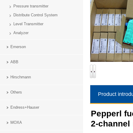
Pressure transmitter
Distribute Control System
Level Transmitter
Analyzer
Emerson
ABB
Hirschmann
Others
Product introd
Endress+Hauser
Pepperl f
2-channel 
MOXA