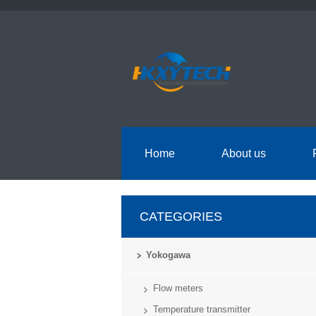
Home
About us
CATEGORIES
Yokogawa
Flow meters
Temperature transmitter