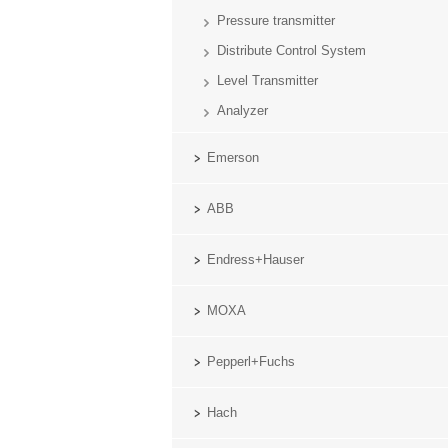
Pressure transmitter
Distribute Control System
Level Transmitter
Analyzer
Emerson
ABB
Endress+Hauser
MOXA
Pepperl+Fuchs
Hach