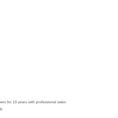
em for 10 years with professional sales
y.