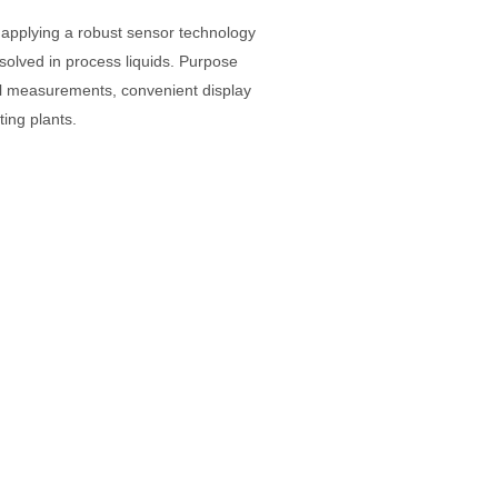
applying a robust sensor technology
solved in process liquids. Purpose
el measurements, convenient display
sting plants.