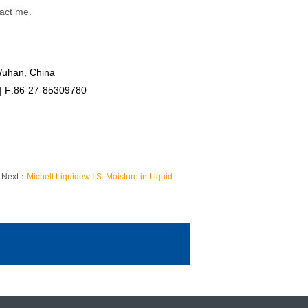
tact me.
Wuhan, China
 | F:86-27-85309780
Next：
Michell Liquidew I.S. Moisture in Liquid