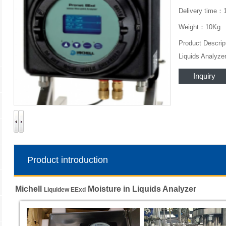
Delivery time：
Weight：10Kg
Product Descrip
Liquids Analyze
Inquiry
Product introduction
Michell
Moisture in Liquids Analyzer
Liquidew EExd