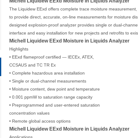
Michell Liquidew EExd Moisture in Liquids Analyzer
The Liquidew EExd offers complete trace moisture measurement, 
to provide direct, accurate, on-line measurements for moisture dis
designed explosion-proof analyzer provides single or dual-chann
interface and easy installation for new projects and retrofits to exi
Michell Liquidew EExd Moisture in Liquids Analyzer
Highlights
• EExd flameproof certified — IECEx, ATEX,
CCSAUS and TC TR Ex
• Complete hazardous area installation
• Single or dual-channel measurements
• Moisture content, dew point and temperature
• 0.001 ppmW to saturation range capacity
• Preprogrammed and user-entered saturation
concentration values
• Remote global access options
Michell Liquidew EExd Moisture in Liquids Analyzer
Applications