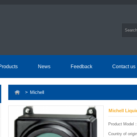
Products
News
Feedback
Contact us
> Michell
Michell Liqu
Product Model
Country of ori