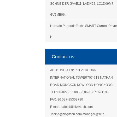
SCHNEIDER GVAE11, LADN22, LC1D09M7,
GV2ME06,
Hot sale Pepperl+Fuchs SMART Current Driver
H
Contact us
ADD: UNIT A1.9/F SILVERCORP
INTERNATIONAL TOWER707-713 NATHAN
ROAD MONGKOK KOWLOON HONGKONG;
TEL: 86-027-85508558,86-15871691193
FAX: 86 027-85309780
E-mail: sales1@hkxytech.com
Jackie@hkxytech.com manager@field-