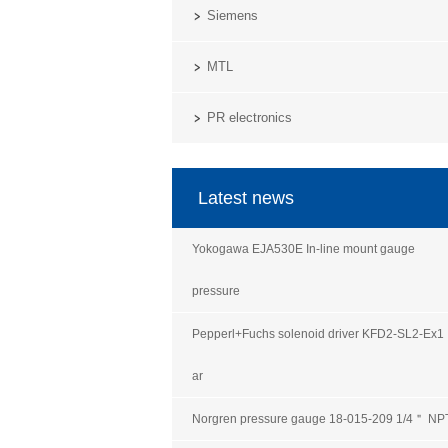
Siemens
MTL
PR electronics
Latest news
Yokogawa EJA530E In-line mount gauge
pressure
Pepperl+Fuchs solenoid driver KFD2-SL2-Ex1
ar
Norgren pressure gauge 18-015-209 1/4＂ NP