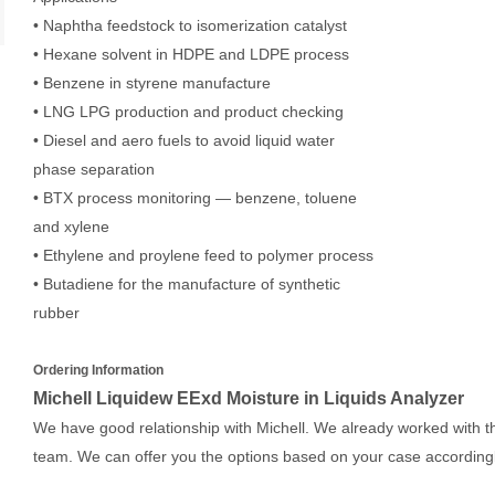
• Naphtha feedstock to isomerization catalyst
• Hexane solvent in HDPE and LDPE process
• Benzene in styrene manufacture
• LNG LPG production and product checking
• Diesel and aero fuels to avoid liquid water
phase separation
• BTX process monitoring — benzene, toluene
and xylene
• Ethylene and proylene feed to polymer process
• Butadiene for the manufacture of synthetic
rubber
Ordering Information
Michell Liquidew EExd Moisture in Liquids Analyzer
We have good relationship with Michell. We already worked with th
team. We can offer you the options based on your case accordingl