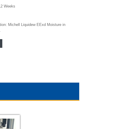
12 Weeks
tion: Michell Liquidew EExd Moisture in
r