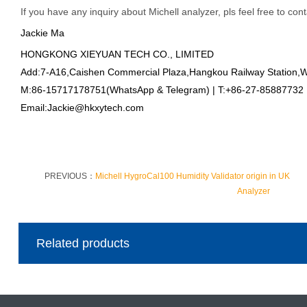
If you have any inquiry about Michell analyzer, pls feel free to con
Jackie Ma
HONGKONG XIEYUAN TECH CO., LIMITED
Add:7-A16,Caishen Commercial Plaza,Hangkou Railway Station,
M:86-15717178751(WhatsApp & Telegram) | T:+86-27-85887732
Email:Jackie@hkxytech.com
PREVIOUS：
Michell HygroCal100 Humidity Validator origin in UK
Analyzer
Related products