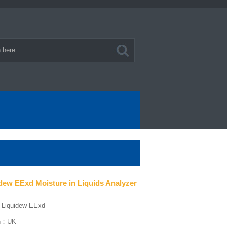
idew EExd Moisture in Liquids Analyzer
：Liquidew EExd
gin：UK