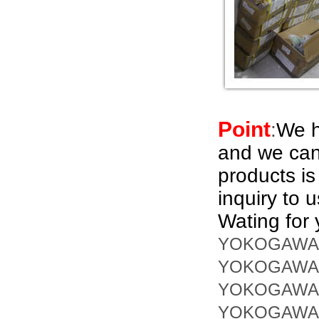
Point
:
We h
and we can
products i
inquiry to 
Wating for 
YOKOGAWA 
YOKOGAWA 
YOKOGAWA 
YOKOGAWA 