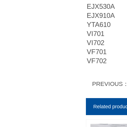
EJX530A
EJX910A
YTA610
VI701
VI702
VF701
VF702
PREVIOUS
Related produc