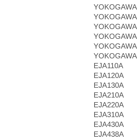
YOKOGAWA 
YOKOGAWA 
YOKOGAWA 
YOKOGAWA 
YOKOGAWA 
YOKOGAWA 
EJA110A
EJA120A
EJA130A
EJA210A
EJA220A
EJA310A
EJA430A
EJA438A