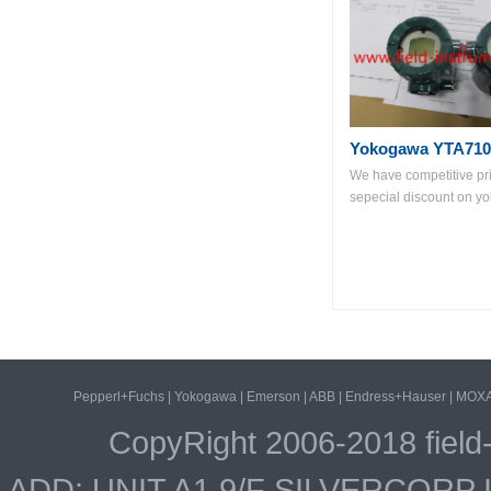
Yokogawa YTA710
We have competitive pr
sepecial discount on yo
Pepperl+Fuchs
|
Yokogawa
|
Emerson
|
ABB
|
Endress+Hauser
|
MOX
CopyRight 2006-2018 field
ADD: UNIT A1.9/F SILVERCOR