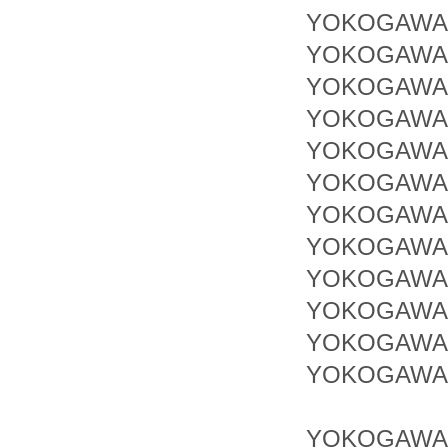
YOKOGAWA 
YOKOGAWA 
YOKOGAWA 
YOKOGAWA 
YOKOGAWA 
YOKOGAWA 
YOKOGAWA 
YOKOGAWA 
YOKOGAWA 
YOKOGAWA
YOKOGAWA 
YOKOGAWA 
YOKOGAWA 