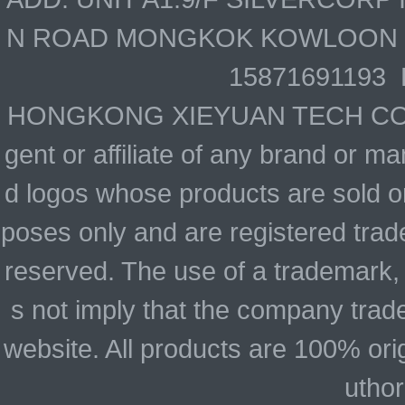
N ROAD MONGKOK KOWLOON HO
15871691193 
HONGKONG XIEYUAN TECH CO., LIM
gent or affiliate of any brand or 
d logos whose products are sold on
poses only and are registered trade
reserved. The use of a trademark,
s not imply that the company trad
website. All products are 100% ori
uthor