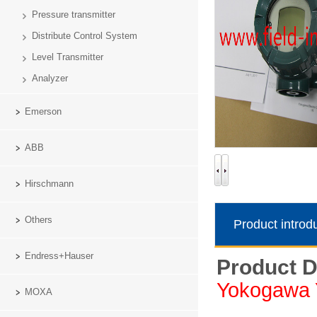
Pressure transmitter
Distribute Control System
Level Transmitter
Analyzer
Emerson
ABB
Hirschmann
Others
Product introd
Endress+Hauser
Product D
Yokogawa 
MOXA