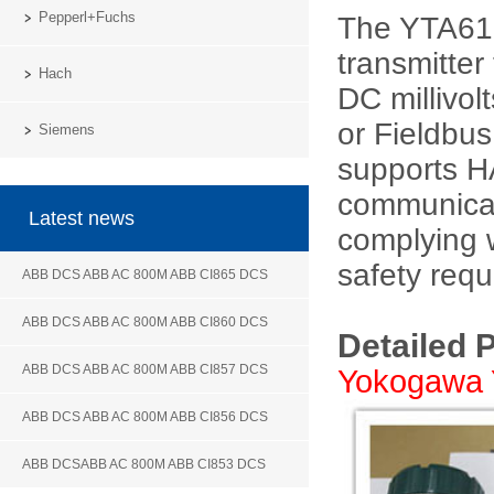
Pepperl+Fuchs
The YTA610
transmitte
Hach
DC millivol
or Fieldbu
Siemens
supports 
communicat
Latest news
complying w
safety requ
ABB DCS ABB AC 800M ABB CI865 DCS
ABB DCS ABB AC 800M ABB CI860 DCS
Detailed 
ABB DCS ABB AC 800M ABB CI857 DCS
Yokogawa 
ABB DCS ABB AC 800M ABB CI856 DCS
ABB DCSABB AC 800M ABB CI853 DCS