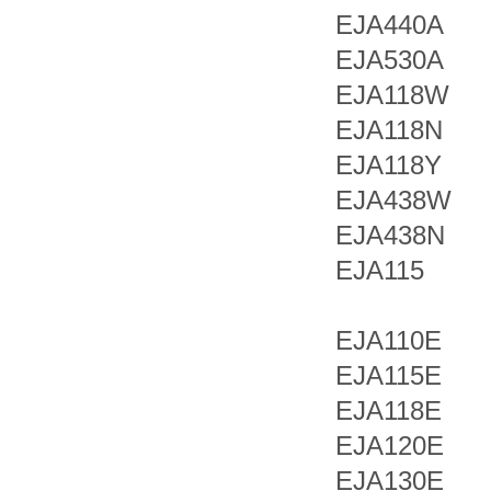
EJA440A
EJA530A
EJA118W
EJA118N
EJA118Y
EJA438W
EJA438N
EJA115
EJA110E
EJA115E
EJA118E
EJA120E
EJA130E