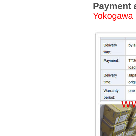
Payment a
Yokogawa 