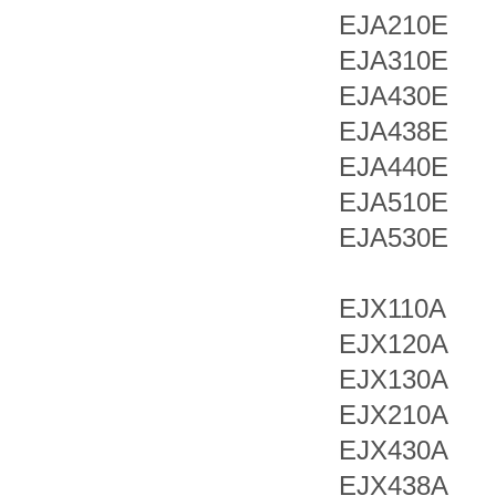
EJA210E
EJA310E
EJA430E
EJA438E
EJA440E
EJA510E
EJA530E
EJX110A
EJX120A
EJX130A
EJX210A
EJX430A
EJX438A