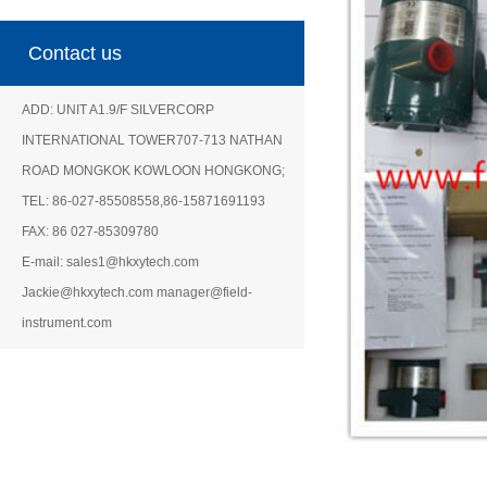
Contact us
ADD: UNIT A1.9/F SILVERCORP
INTERNATIONAL TOWER707-713 NATHAN
ROAD MONGKOK KOWLOON HONGKONG;
TEL: 86-027-85508558,86-15871691193
FAX: 86 027-85309780
E-mail: sales1@hkxytech.com
Jackie@hkxytech.com manager@field-
instrument.com