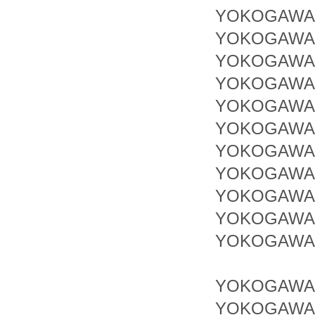
YOKOGAWA 
YOKOGAWA 
YOKOGAWA 
YOKOGAWA 
YOKOGAWA 
YOKOGAWA 
YOKOGAWA 
YOKOGAWA 
YOKOGAWA 
YOKOGAWA 
YOKOGAWA 
YOKOGAWA 
YOKOGAWA 