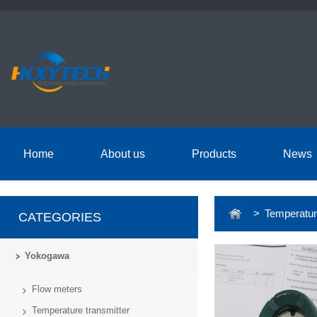
Home
About us
Products
News
> Temperature
CATEGORIES
Yokogawa
Flow meters
Temperature transmitter