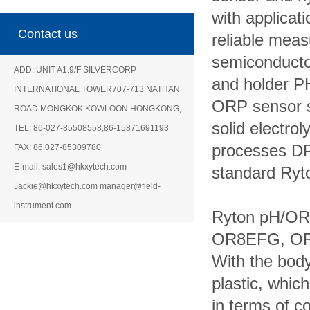
with applica
Contact us
reliable mea
semiconduct
ADD: UNIT A1.9/F SILVERCORP
and
holder P
INTERNATIONAL TOWER707-713 NATHAN
ORP sensor 
ROAD MONGKOK KOWLOON HONGKONG;
solid
electro
TEL: 86-027-85508558,86-15871691193
processes DP
FAX: 86 027-85309780
E-mail: sales1@hkxytech.com
standard Ryt
Jackie@hkxytech.com manager@field-
instrument.com
Ryton pH/OR
OR8EFG, O
With the bod
plastic, whic
in terms of c