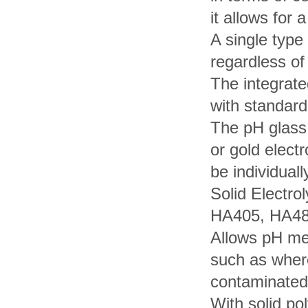
it allows for 
A single type
regardless of
The integrate
with standard
The pH glass 
or gold elect
be individuall
Solid Electro
HA405, HA4
Allows pH me
such as where
contaminated 
With solid po