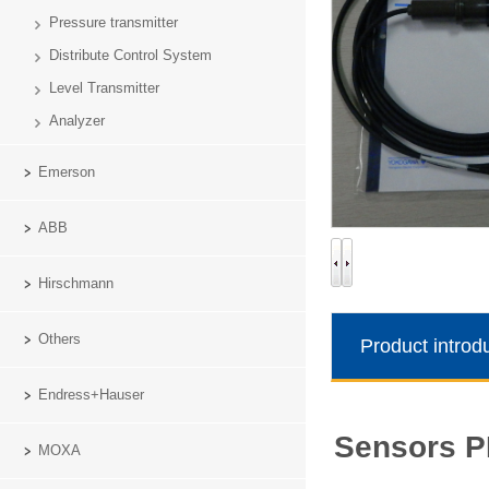
Pressure transmitter
Distribute Control System
Level Transmitter
Analyzer
Emerson
ABB
Hirschmann
Others
Product introd
Endress+Hauser
Yokog
Sensors 
MOXA