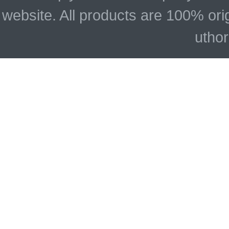
website. All products are 100% ori
uthor