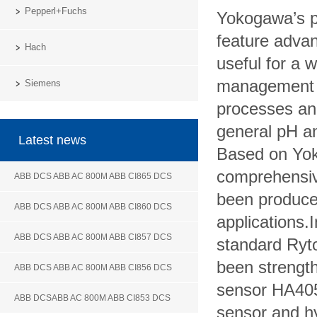
Pepperl+Fuchs
Yokogawa’s p
feature advan
Hach
useful for a 
management i
Siemens
processes an
general pH a
Latest news
Based on Yok
comprehensiv
ABB DCS ABB AC 800M ABB CI865 DCS
been produced
ABB DCS ABB AC 800M ABB CI860 DCS
applications.
ABB DCS ABB AC 800M ABB CI857 DCS
standard
Ryt
been
strength
ABB DCS ABB AC 800M ABB CI856 DCS
sensor HA405
ABB DCSABB AC 800M ABB CI853 DCS
sensor and hy