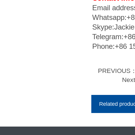
Email addre
Whatsapp:+
Skype:Jacki
Telegram:+8
Phone:+86 1
PREVIOUS
Nex
Related produc