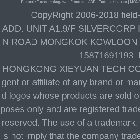
Pepperl+Fuchs
|
Yokogawa
|
Emerson
|
ABB
|
Endress+Hauser
|
MOX
CopyRight 2006-2018 field
ADD: UNIT A1.9/F SILVERCOR
N ROAD MONGKOK KOWLOON HO
15871691193 
HONGKONG XIEYUAN TECH CO., LIM
gent or affiliate of any brand or 
d logos whose products are sold on
poses only and are registered trade
reserved. The use of a trademark,
s not imply that the company trad