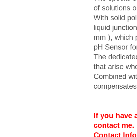
of solutions o
With solid po
liquid junctio
mm ), which 
pH Sensor fo
The dedicated
that arise wh
Combined wi
compensates f
If you have a
contact me.
Contact Inf