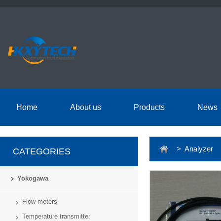
Home
About us
Products
News
> Analyzer
CATEGORIES
Yokogawa
Flow meters
Temperature transmitter