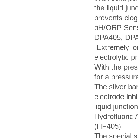
the liquid jun
prevents clog
pH/ORP Senso
DPA405, DP
Extremely lo
electrolytic 
With the pres
for a pressur
The silver ba
electrode inhi
liquid junction
Hydrofluoric 
(HF405)
The special 