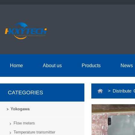
Home
About us
Products
News
> Distribute 
CATEGORIES
Yokogawa
Flow meters
Temperature transmitter