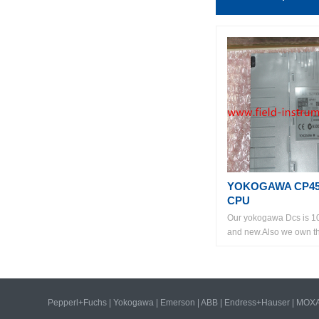
YOKOGAWA CP45
CPU
Our yokogawa Dcs is 1
and new.Also we own the
Pepperl+Fuchs
|
Yokogawa
|
Emerson
|
ABB
|
Endress+Hauser
|
MOX