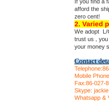
If you find a
afford the s
zero cent!
2. Varied
We adopt L/C,
trust us , yo
your money s
Contact deta
Telephone:8
Mobile Phon
Fax:86-027-
Skype: jackie
Whatsapp & V