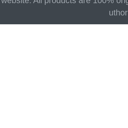
website. All products are 100% ori
uthor