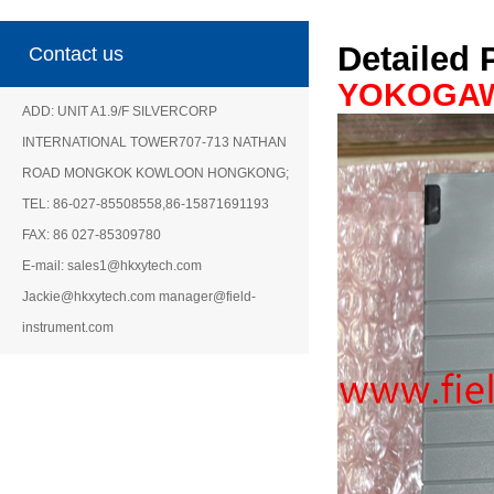
Detailed 
Contact us
YOKOGA
ADD: UNIT A1.9/F SILVERCORP
INTERNATIONAL TOWER707-713 NATHAN
ROAD MONGKOK KOWLOON HONGKONG;
TEL: 86-027-85508558,86-15871691193
FAX: 86 027-85309780
E-mail: sales1@hkxytech.com
Jackie@hkxytech.com manager@field-
instrument.com