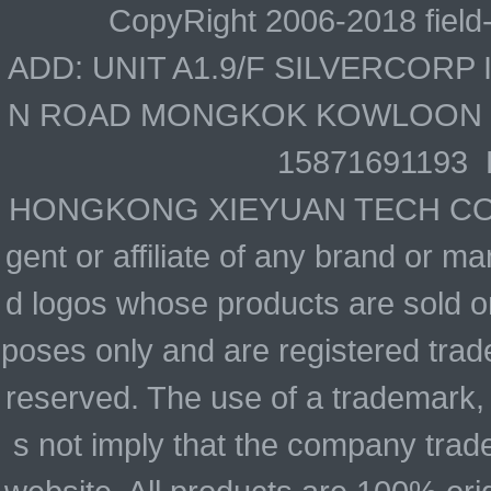
CopyRight 2006-2018 field
ADD: UNIT A1.9/F SILVERCOR
N ROAD MONGKOK KOWLOON HO
15871691193 
HONGKONG XIEYUAN TECH CO., LIM
gent or affiliate of any brand or 
d logos whose products are sold on
poses only and are registered trade
reserved. The use of a trademark,
s not imply that the company trad