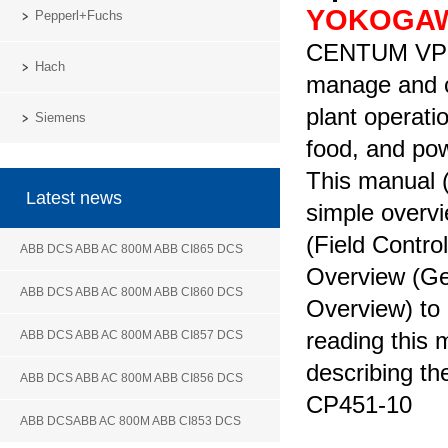
YOKOGA
Pepperl+Fuchs
CENTUM VP is
Hach
manage and c
plant operati
Siemens
food, and p
This manual 
Latest news
simple over
(Field Contro
ABB DCS ABB AC 800M ABB CI865 DCS
Overview (Ge
ABB DCS ABB AC 800M ABB CI860 DCS
Overview) to
reading this
ABB DCS ABB AC 800M ABB CI857 DCS
describing th
ABB DCS ABB AC 800M ABB CI856 DCS
CP451-10
ABB DCSABB AC 800M ABB CI853 DCS