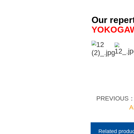
Our reper
YOKOGA
PREVIOUS
A
Related produc