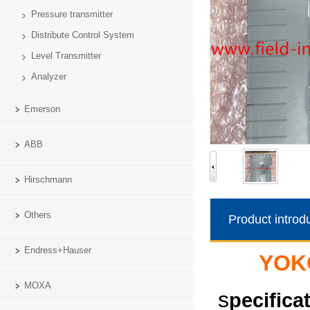
Pressure transmitter
Distribute Control System
Level Transmitter
Analyzer
Emerson
ABB
Hirschmann
Others
Product introd
Endress+Hauser
YOK
MOXA
s
pecifica