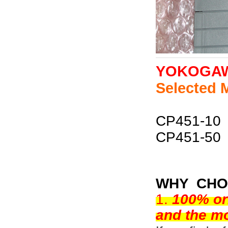
YOKOGA
Selected 
CP451-10
CP451-50
WHY CHO
1.
100% or
and the mo