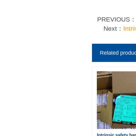
PREVIOUS
Next：
Intr
Related produc
Intrinsic safety ba