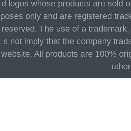
d logos whose products are sold on
poses only and are registered trade
reserved. The use of a trademark,
s not imply that the company trad
website. All products are 100% ori
uthor