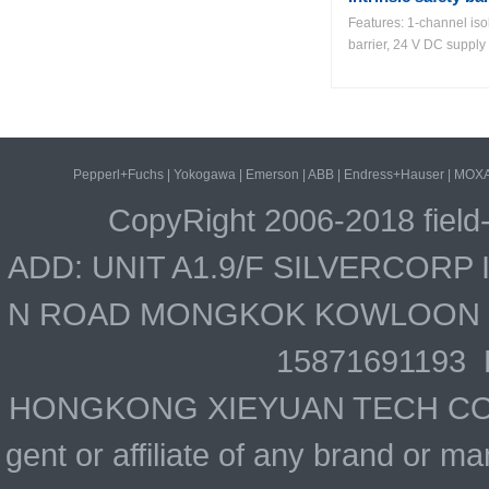
Features: 1-channel iso
barrier, 24 V DC supply 
Pepperl+Fuchs
|
Yokogawa
|
Emerson
|
ABB
|
Endress+Hauser
|
MOX
CopyRight 2006-2018 field
ADD: UNIT A1.9/F SILVERCOR
N ROAD MONGKOK KOWLOON HO
15871691193 
HONGKONG XIEYUAN TECH CO., LIM
gent or affiliate of any brand or 