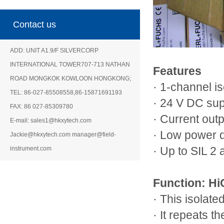
Contact us
ADD: UNIT A1.9/F SILVERCORP
INTERNATIONAL TOWER707-713 NATHAN
Features
ROAD MONGKOK KOWLOON HONGKONG;
· 1-channel is
TEL: 86-027-85508558,86-15871691193
· 24 V DC su
FAX: 86 027-85309780
· Current out
E-mail: sales1@hkxytech.com
· Low power d
Jackie@hkxytech.com manager@field-
instrument.com
· Up to SIL 2
Function: H
· This isolated
· It repeats t