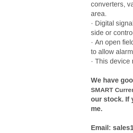
converters, v
area.
· Digital sign
side or contro
· An open fiel
to allow alar
· This device
We have goo
SMART Curren
our stock. If
me.
Email: sale