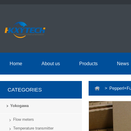
Home
About us
Products
News
> Pepperl+Fu
CATEGORIES
Yokogawa
Flow meters
Temperature transmitter