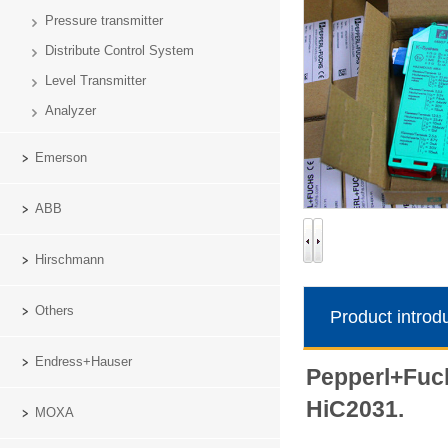
Pressure transmitter
Distribute Control System
Level Transmitter
Analyzer
Emerson
ABB
Hirschmann
Others
Product introd
Endress+Hauser
Pepperl+Fuch
HiC2031.
MOXA