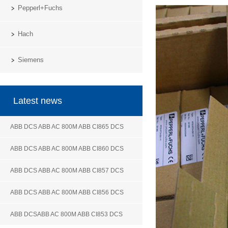
Pepperl+Fuchs
Hach
Siemens
Latest news
ABB DCS ABB AC 800M ABB CI865 DCS
ABB DCS ABB AC 800M ABB CI860 DCS
ABB DCS ABB AC 800M ABB CI857 DCS
ABB DCS ABB AC 800M ABB CI856 DCS
ABB DCSABB AC 800M ABB CI853 DCS