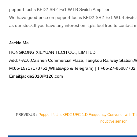
pepperl-fuchs KFD2-SR2-Ex1.W.LB Switch Amplifier
We have good price on
pepperl-fuchs KFD2-SR2-Ex1.W.LB Switch A
as our stock.If you have any interest on it,pls feel free to contact 
Jackie Ma
HONGKONG XIEYUAN TECH CO., LIMITED
Add:7-A16,Caishen Commercial Plaza,Hangkou Railway Station,
M:86-15717178751(WhatsApp & Telegram) | T:+86-27-85887732
Email:jackie2018@126.com
PREVIOUS：
Pepperl fuchs KFD2-UFC-1.D Frequency Converter with Tri
Inductive sensor