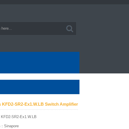
s KFD2-SR2-Ex1.W.LB Switch Amplifier
：KFD2-SR2-Ex1.W.LB
in：Sinapore