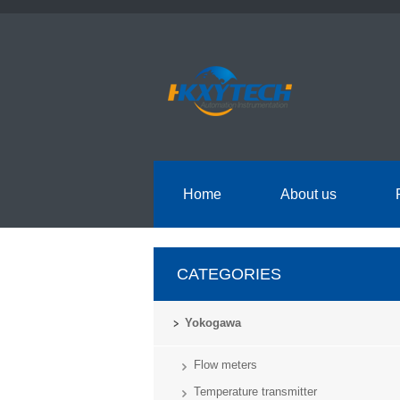
Home
About us
CATEGORIES
Yokogawa
Flow meters
Temperature transmitter