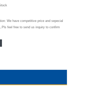
Stock
tion: We have competitive price and sepecial
Pls feel free to send us inquiry to confirm