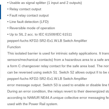
• Usable as signal splitter (1 input and 2 outputs)
• Relay contact output
• Fault relay contact output
• Line fault detection (LFD)
• Reversible mode of operation
• Up to SIL 2 acc. to IEC 61508/IEC 61511
pepperl-fuchs KFD2-SR2-Ex1.W.LB Switch Amplifier
Function
This isolated barrier is used for intrinsic safety applications. It
tran
sensors/mechanical
contacts) from a hazardous area to a safe ar
a form C changeover
relay contact for the safe area load. The no
can be reversed using switch S1. Switch S2 allows output II to
be 
pepperl-fuchs KFD2-SR2-Ex1.W.LB Switch Amplifier
error message
output. Switch S3 is used to enable or disable line 
During an error condition, the relays revert to their deenergized
st
according to
NAMUR NE44.
A unique collective error messaging fe
used with the Power Rail system.