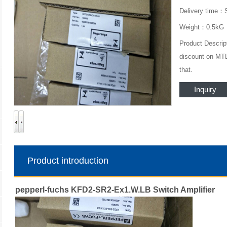
Delivery time：
Weight：0.5kG
Product Descrip
discount on MTL.
that.
Inquiry
Product introduction
pepperl-fuchs KFD2-SR2-Ex1.W.LB Switch Amplifier