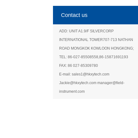
Contact us
ADD: UNIT A1.9/F SILVERCORP
INTERNATIONAL TOWER707-713 NATHAN
ROAD MONGKOK KOWLOON HONGKONG;
TEL: 86-027-85508558,86-15871691193
FAX: 86 027-85309780
E-mail: sales1@hkxytech.com
Jackie@hkxytech.com manager@field-
instrument.com