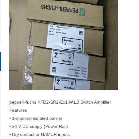
pepperl-fuchs KFD2-SR2-Ex1.W.LB Switch Amplifier
Features
• 1-channel isolated barrier
• 24 V DC supply (Power Rail)
• Dry contact or NAMUR inputs