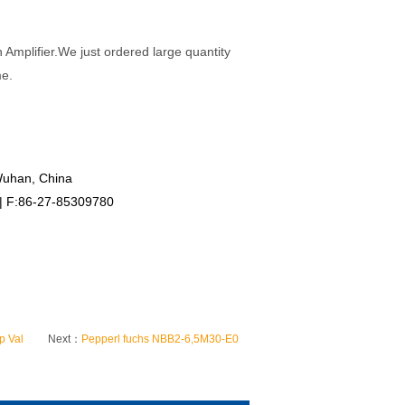
mplifier.We just ordered large quantity
me.
Wuhan, China
 | F:86-27-85309780
p Val
Next：
Pepperl fuchs NBB2-6,5M30-E0