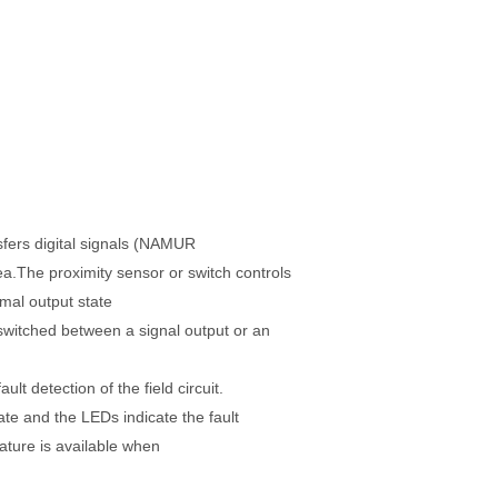
sfers digital signals (NAMUR
ea.
The proximity sensor or switch controls
rmal output state
switched between a signal output or an
fault
detection of the field circuit.
ate and the LEDs indicate the fault
ature is available when