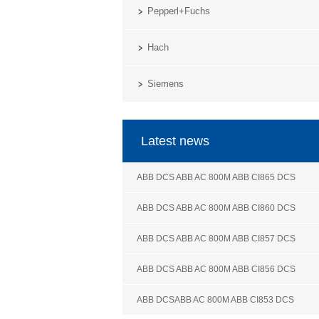
Pepperl+Fuchs
Hach
Siemens
Latest news
ABB DCS ABB AC 800M ABB CI865 DCS
ABB DCS ABB AC 800M ABB CI860 DCS
ABB DCS ABB AC 800M ABB CI857 DCS
ABB DCS ABB AC 800M ABB CI856 DCS
ABB DCSABB AC 800M ABB CI853 DCS