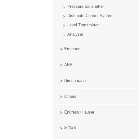
Pressure transmitter
Distribute Control System
Level Transmitter
Analyzer
Emerson
ABB
Hirschmann
Others
Endress+Hauser
MOXA