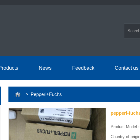
Products
News
Feedback
Contact us
> Pepperl+Fuchs
pepperl-fuch
Product Model
Country of orig