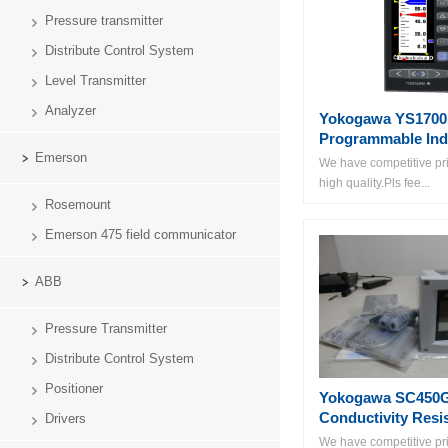
Pressure transmitter
Distribute Control System
Level Transmitter
Analyzer
Yokogawa YS1700
Programmable Ind
Emerson
We have competitive pri
high quality.Pls fee...
Rosemount
Emerson 475 field communicator
ABB
Pressure Transmitter
Distribute Control System
Positioner
Yokogawa SC450
Conductivity Resis
Drivers
We have competitive pri