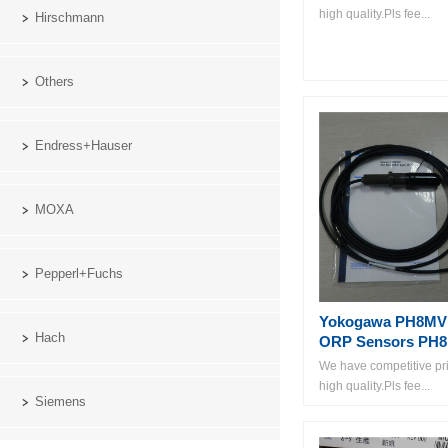
high quality.Pls fee...
Hirschmann
Others
Endress+Hauser
MOXA
Pepperl+Fuchs
Yokogawa PH8MV
Hach
ORP Sensors PH
We have competitive pri
high quality.Pls fee...
Siemens