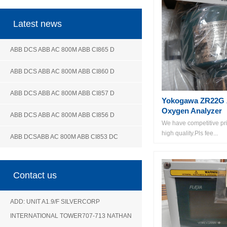
Latest news
ABB DCS ABB AC 800M ABB CI865 D
ABB DCS ABB AC 800M ABB CI860 D
ABB DCS ABB AC 800M ABB CI857 D
Yokogawa ZR22G Z
Oxygen Analyzer
ABB DCS ABB AC 800M ABB CI856 D
We have competitive pri
high quality.Pls fee...
ABB DCSABB AC 800M ABB CI853 DC
Contact us
ADD: UNIT A1.9/F SILVERCORP
INTERNATIONAL TOWER707-713 NATHAN