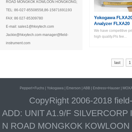
ROAD MONGKOK KOWLOON HONGKONG;
TEL: 86-027-85508558,86-15871691193
Yokogawa FLXA20
FAX: 86 027-85309780
Analyzer FLXA20
E-mail: sales1@hkxytech.com
We have competitive pri
Jackie@hkxytech.com manager@field-
high quality.Pls fee...
instrument.com
last
1
Pepperl+Fuchs
|
Yokogawa
|
Emerson
|
ABB
|
Endress+Hauser
|
MOX
CopyRight 2006-2018 field
ADD: UNIT A1.9/F SILVERCOR
N ROAD MONGKOK KOWLOON HO