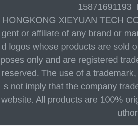
15871691193 
HONGKONG XIEYUAN TECH CO., LIM
gent or affiliate of any brand or 
d logos whose products are sold on
poses only and are registered trade
reserved. The use of a trademark,
s not imply that the company trad
website. All products are 100% ori
uthor