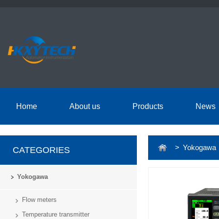
Home
About us
Products
News
> Yokogawa
CATEGORIES
Yokogawa
Flow meters
Temperature transmitter